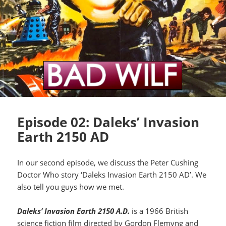
Episode 02: Daleks’ Invasion
Earth 2150 AD
In our second episode, we discuss the Peter Cushing
Doctor Who story ‘Daleks Invasion Earth 2150 AD’. We
also tell you guys how we met.
Daleks’ Invasion Earth 2150 A.D.
is a 1966 British
science fiction film directed by Gordon Flemyng and