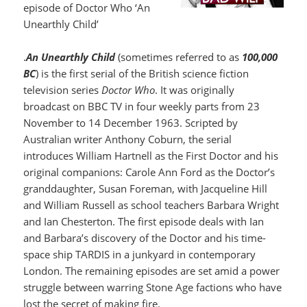
episode of Doctor Who ‘An
Unearthly Child’
.
An Unearthly Child
(sometimes referred to as
100,000
BC
) is the first serial of the British science fiction
television series
Doctor Who
. It was originally
broadcast on BBC TV in four weekly parts from 23
November to 14 December 1963. Scripted by
Australian writer Anthony Coburn, the serial
introduces William Hartnell as the First Doctor and his
original companions: Carole Ann Ford as the Doctor’s
granddaughter, Susan Foreman, with Jacqueline Hill
and William Russell as school teachers Barbara Wright
and Ian Chesterton. The first episode deals with Ian
and Barbara’s discovery of the Doctor and his time-
space ship TARDIS in a junkyard in contemporary
London. The remaining episodes are set amid a power
struggle between warring Stone Age factions who have
lost the secret of making fire.