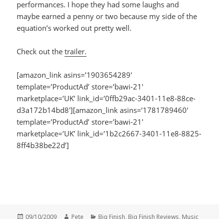
performances. I hope they had some laughs and
maybe earned a penny or two because my side of the
equation’s worked out pretty well.
Check out the
trailer.
[amazon_link asins=’1903654289′
template=’ProductAd’ store=’bawi-21′
marketplace=’UK’ link_id=’0ffb29ac-3401-11e8-88ce-
d3a172b14bd8′][amazon_link asins=’1781789460′
template=’ProductAd’ store=’bawi-21′
marketplace=’UK’ link_id=’1b2c2667-3401-11e8-8825-
8ff4b38be22d’]
Posted
Author
Categories
09/10/2009
Pete
Big Finish
,
Big Finish Reviews
,
Music