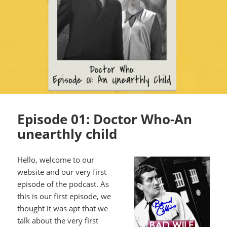
Episode 01: Doctor Who-An
unearthly child
Hello, welcome to our
website and our very first
episode of the podcast. As
this is our first episode, we
thought it was apt that we
talk about the very first