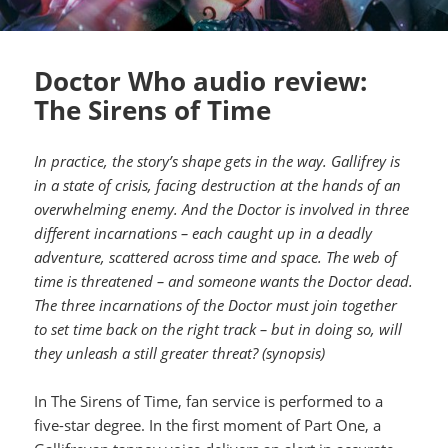
Doctor Who audio review:
The Sirens of Time
In practice, the story’s shape gets in the way. Gallifrey is
in a state of crisis, facing destruction at the hands of an
overwhelming enemy. And the Doctor is involved in three
different incarnations – each caught up in a deadly
adventure, scattered across time and space. The web of
time is threatened – and someone wants the Doctor dead.
The three incarnations of the Doctor must join together
to set time back on the right track – but in doing so, will
they unleash a still greater threat? (synopsis)
In The Sirens of Time, fan service is performed to a
five-star degree. In the first moment of Part One, a