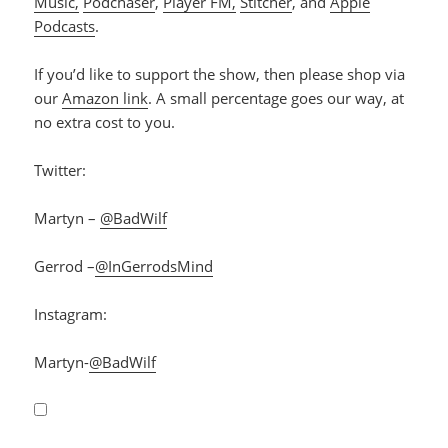
Music,
Podchaser
,
Player FM,
Stitcher
, and
Apple
Podcasts
.
If you’d like to support the show, then please shop via
our
Amazon link
. A small percentage goes our way, at
no extra cost to you.
Twitter:
Martyn –
@BadWilf
Gerrod –
@InGerrodsMind
Instagram:
Martyn-
@BadWilf