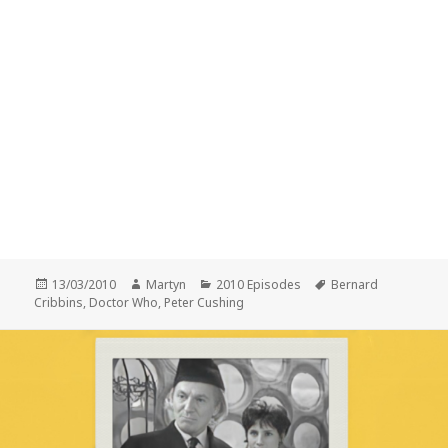
Posted
Author
Categories
Tags
13/03/2010
Martyn
2010 Episodes
Bernard
on
Cribbins
,
Doctor Who
,
Peter Cushing