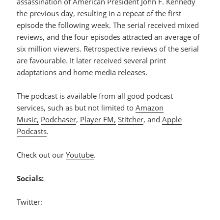
assassination of American President John F. Kennedy
the previous day, resulting in a repeat of the first
episode the following week. The serial received mixed
reviews, and the four episodes attracted an average of
six million viewers. Retrospective reviews of the serial
are favourable. It later received several print
adaptations and home media releases.
The podcast is available from all good podcast
services, such as but not limited to
Amazon
Music,
Podchaser
,
Player FM,
Stitcher
, and
Apple
Podcasts
.
Check out our
Youtube
.
Socials:
Twitter: