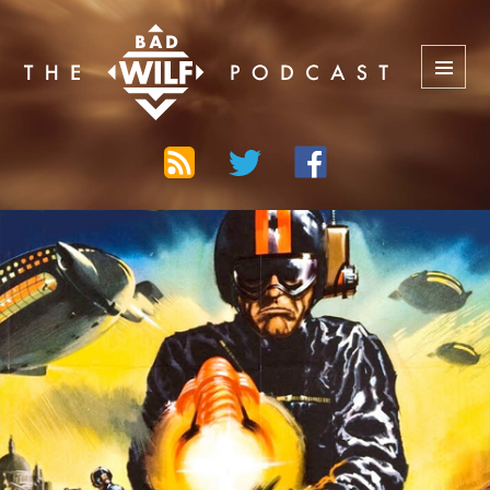
The Bad Wilf Network
MENU
AND
WIDGETS