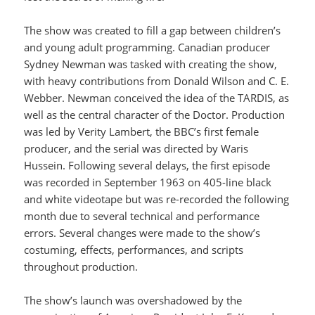
The show was created to fill a gap between children’s
and young adult programming. Canadian producer
Sydney Newman was tasked with creating the show,
with heavy contributions from Donald Wilson and C. E.
Webber. Newman conceived the idea of the TARDIS, as
well as the central character of the Doctor. Production
was led by Verity Lambert, the BBC’s first female
producer, and the serial was directed by Waris
Hussein. Following several delays, the first episode
was recorded in September 1963 on 405-line black
and white videotape but was re-recorded the following
month due to several technical and performance
errors. Several changes were made to the show’s
costuming, effects, performances, and scripts
throughout production.
The show’s launch was overshadowed by the