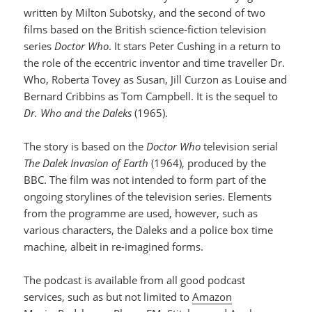
written by Milton Subotsky, and the second of two
films based on the British science-fiction television
series
Doctor Who
. It stars Peter Cushing in a return to
the role of the eccentric inventor and time traveller Dr.
Who, Roberta Tovey as Susan, Jill Curzon as Louise and
Bernard Cribbins as Tom Campbell. It is the sequel to
Dr. Who and the Daleks
(1965).
The story is based on the
Doctor Who
television serial
The Dalek Invasion of Earth
(1964), produced by the
BBC. The film was not intended to form part of the
ongoing storylines of the television series. Elements
from the programme are used, however, such as
various characters, the Daleks and a police box time
machine, albeit in re-imagined forms.
The podcast is available from all good podcast
services, such as but not limited to
Amazon