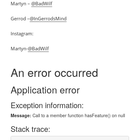
Martyn –
@BadWilf
Gerrod –
@InGerrodsMind
Instagram:
Martyn-
@BadWilf