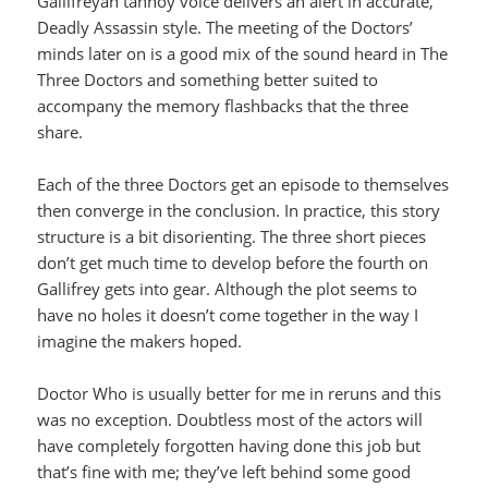
Gallifreyan tannoy voice delivers an alert in accurate,
Deadly Assassin style. The meeting of the Doctors’
minds later on is a good mix of the sound heard in The
Three Doctors and something better suited to
accompany the memory flashbacks that the three
share.
Each of the three Doctors get an episode to themselves
then converge in the conclusion. In practice, this story
structure is a bit disorienting. The three short pieces
don’t get much time to develop before the fourth on
Gallifrey gets into gear. Although the plot seems to
have no holes it doesn’t come together in the way I
imagine the makers hoped.
Doctor Who is usually better for me in reruns and this
was no exception. Doubtless most of the actors will
have completely forgotten having done this job but
that’s fine with me; they’ve left behind some good