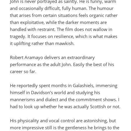
John is never portrayed as saintly. He is funny, warm
and occasionally difficult, fully human. The humour
that arises from certain situations feels organic rather
than exploitative, while the darker moments are
handled with restraint. The film does not wallow in
tragedy. It focuses on resilience, which is what makes
it uplifting rather than mawkish.
Robert Aramayo delivers an extraordinary
performance as the adult John. Easily the best of his
career so far.
He reportedly spent months in Galashiels, immersing
himself in Davidson’s world and studying his
mannerisms and dialect and the commitment shows. I
had to look up whether he was actually Scottish or not.
His physicality and vocal control are astonishing, but
more impressive still is the gentleness he brings to the