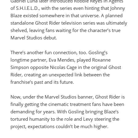
Gabriel Luna later introduced Robbie Reyes in Agents
of S.H.I.E.L.D., with the series even hinting that Johnny
Blaze existed somewhere in that universe. A planned
standalone Ghost Rider television series was ultimately
shelved, leaving fans waiting for the character’s true
Marvel Studios debut.
There’s another fun connection, too. Gosling’s
longtime partner, Eva Mendes, played Roxanne
Simpson opposite Nicolas Cage in the original Ghost
Rider, creating an unexpected link between the
franchise’s past and its future.
Now, under the Marvel Studios banner, Ghost Rider is
finally getting the cinematic treatment fans have been
demanding for years. With Gosling bringing Blaze’s
tortured humanity to the role and Levy steering the
project, expectations couldn’t be much higher.