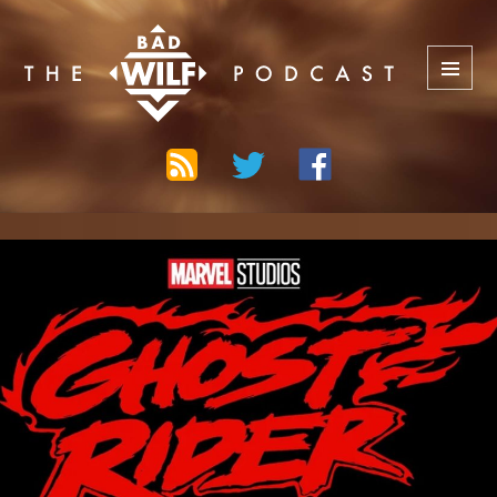
The Bad Wilf Network
MENU
AND
WIDGETS