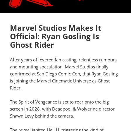
Marvel Studios Makes It
Official: Ryan Gosling Is
Ghost Rider
After years of fevered fan casting, relentless rumours
and mounting speculation, Marvel Studios finally
confirmed at San Diego Comic-Con, that Ryan Gosling
is joining the Marvel Cinematic Universe as Ghost
Rider.
The Spirit of Vengeance is set to roar onto the big
screen in 2028, with Deadpool & Wolverine director
Shawn Levy behind the camera.
The reveal ignited Hall H, triggering the kind of