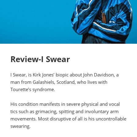
Review-I Swear
I Swear, is Kirk Jones’ biopic about John Davidson, a
man from Galashiels, Scotland, who lives with
Tourette’s syndrome.
His condition manifests in severe physical and vocal
tics such as grimacing, spitting and involuntary arm
movements. Most disruptive of all is his uncontrollable
swearing.