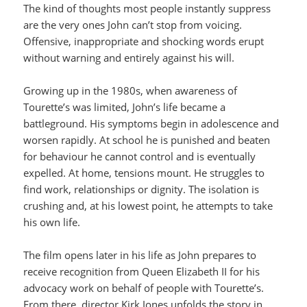
The kind of thoughts most people instantly suppress
are the very ones John can’t stop from voicing.
Offensive, inappropriate and shocking words erupt
without warning and entirely against his will.
Growing up in the 1980s, when awareness of
Tourette’s was limited, John’s life became a
battleground. His symptoms begin in adolescence and
worsen rapidly. At school he is punished and beaten
for behaviour he cannot control and is eventually
expelled. At home, tensions mount. He struggles to
find work, relationships or dignity. The isolation is
crushing and, at his lowest point, he attempts to take
his own life.
The film opens later in his life as John prepares to
receive recognition from Queen Elizabeth II for his
advocacy work on behalf of people with Tourette’s.
From there, director Kirk Jones unfolds the story in