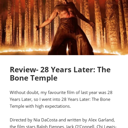
Review- 28 Years Later: The
Bone Temple
Without doubt, my favourite film of last year was 28
Years Later, so I went into 28 Years Later: The Bone
Temple with high expectations.
Directed by Nia DaCosta and written by Alex Garland,
the film stars Ralph Fiennes, Jack O’Connell, Chi Lewis-