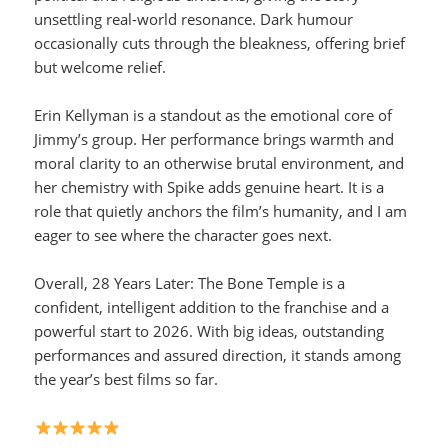
unsettling real-world resonance. Dark humour
occasionally cuts through the bleakness, offering brief
but welcome relief.
Erin Kellyman is a standout as the emotional core of
Jimmy’s group. Her performance brings warmth and
moral clarity to an otherwise brutal environment, and
her chemistry with Spike adds genuine heart. It is a
role that quietly anchors the film’s humanity, and I am
eager to see where the character goes next.
Overall, 28 Years Later: The Bone Temple is a
confident, intelligent addition to the franchise and a
powerful start to 2026. With big ideas, outstanding
performances and assured direction, it stands among
the year’s best films so far.