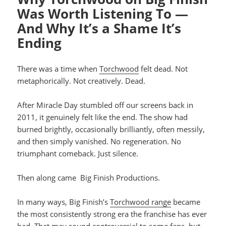
Was Worth Listening To —
And Why It’s a Shame It’s
Ending
There was a time when
Torchwood
felt dead. Not
metaphorically. Not creatively. Dead.
After Miracle Day stumbled off our screens back in
2011, it genuinely felt like the end. The show had
burned brightly, occasionally brilliantly, often messily,
and then simply vanished. No regeneration. No
triumphant comeback. Just silence.
Then along came Big Finish Productions.
In many ways, Big Finish’s
Torchwood range
became
the most consistently strong era the franchise has ever
had. That may sound controversial to some fans, but