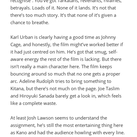
recognise”. You’ve got Tarkatans, revenants, rivalries,
betrayals. Loads of it. None of it lands. It’s not that
there’s too much story. It’s that none of it’s given a
chance to breathe.
Karl Urban is clearly having a good time as Johnny
Cage, and honestly, the film might’ve worked better if
it had just centred on him. He’s got that smug, self-
aware energy the rest of the film is lacking. But there
isn’t really a main character here. The film keeps
bouncing around so much that no one gets a proper
arc. Adeline Rudolph tries to bring something to
Kitana, but there’s not much on the page. Joe Taslim
and Hiroyuki Sanada barely get a look in, which feels
like a complete waste.
At least Josh Lawson seems to understand the
assignment, he’s still the most entertaining thing here
as Kano and had the audience howling with every line.