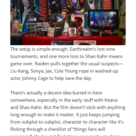
The setup is simple enough: Earthrealm’s lost nine
tournaments, and one more loss to Shao Kahn means
game over. Raiden pulls together the usual suspects—
Liu Kang, Sonya, Jax, Cole Young rope in washed-up
actor Johnny Cage to help save the day.
There’s actually a decent idea buried in here
somewhere, especially in the early stuff with Kitana
and Shao Kahn. But the film doesn’t stick with anything
long enough to make it matter. It just keeps jumping
from subplot to subplot, character to character like it’s
flicking through a checklist of “things fans will