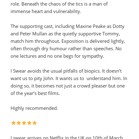
role. Beneath the chaos of the tics is a man of
immense heart and vulnerability.
The supporting cast, including Maxine Peake as Dotty
and Peter Mullan as the quietly supportive Tommy,
match him throughout. Exposition is delivered lightly,
often through dry humour rather than speeches. No
one lectures and no one begs for sympathy.
I Swear avoids the usual pitfalls of biopics. It doesn’t
want us to pity John. It wants us to understand him. In
doing so, it becomes not just a crowd pleaser but one
of the year’s best films.
Highly recommended.
I swear arrives on Netflix in the UK on 10th of March.