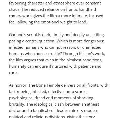
favouring character and atmosphere over constant
chaos. The reduced reliance on frantic handheld
camerawork gives the film a more intimate, focused
feel, allowing the emotional weight to land.
Garland’s script is dark, timely and deeply unsettling,
posing a central question. Which is more dangerous:
infected humans who cannot reason, or uninfected
humans who choose cruelty? Through Kelson’s work,
the film argues that even in the bleakest conditions,
humanity can endure if nurtured with patience and
care.
As horror, The Bone Temple delivers on all fronts, with
fast-moving infected, effective jump scares,
psychological dread and moments of shocking
brutality. The ideological clash between an atheist
doctor and a fanatical cult leader mirrors modern
political and religious divisions, giving the story