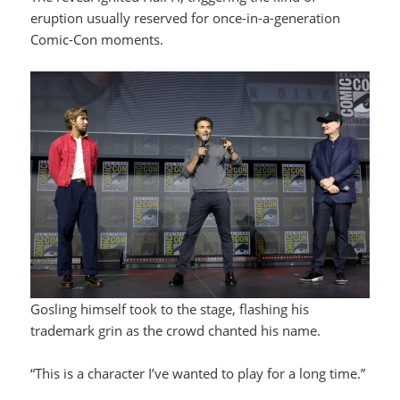
eruption usually reserved for once-in-a-generation
Comic-Con moments.
Gosling himself took to the stage, flashing his
trademark grin as the crowd chanted his name.
“This is a character I’ve wanted to play for a long time.”