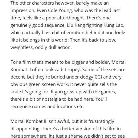
The other characters however, barely make an
impression. Even Cole Young, who was the lead last
time, feels like a poor afterthought. There’s one
genuinely good sequence, Liu Kang fighting Kung Lao,
which actually has a bit of emotion behind it and looks
like it belongs in this world. Then it’s back to slow,
weightless, oddly dull action.
For a film that’s meant to be bigger and bolder, Mortal
Kombat II often looks a bit ropey. Some of the sets are
decent, but they’re buried under dodgy CGI and very
obvious green screen work. It never quite sells the
scale it’s going for. If you grew up with the games,
there’s a bit of nostalgia to be had here. You’ll
recognise names and locations etc.
Mortal Kombat II isn’t awful, but it is frustratingly
disappointing. There’s a better version of this film in
here somewhere. It’s just a shame we didn’t get to see