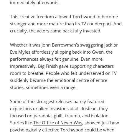
immediately afterwards.
This creative freedom allowed Torchwood to become
stranger and more mature than its TV counterpart. And
crucially, the actors came back fully invested.
Whether it was John Barrowman’s swaggering Jack or
Eve Myles
effortlessly slipping back into Gwen, the
performances always felt genuine. Even more
impressively, Big Finish gave supporting characters
room to breathe. People who felt underserved on TV
suddenly became the emotional centre of entire
stories, sometimes even a range.
Some of the strongest releases barely featured
explosions or alien invasions at all. Instead, they
focused on paranoia, guilt, trauma, and isolation.
Stories like
The Office of Never Was
, showed just how
psychologically effective Torchwood could be when