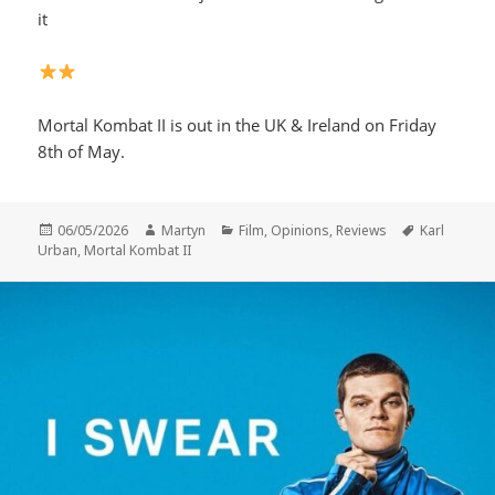
it
Mortal Kombat II is out in the UK & Ireland on Friday
8th of May.
Posted
Author
Categories
Tags
06/05/2026
Martyn
Film
,
Opinions
,
Reviews
Karl
on
Urban
,
Mortal Kombat II