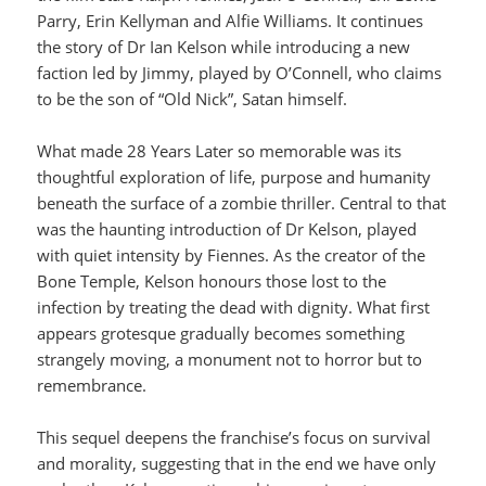
Parry, Erin Kellyman and Alfie Williams. It continues
the story of Dr Ian Kelson while introducing a new
faction led by Jimmy, played by O’Connell, who claims
to be the son of “Old Nick”, Satan himself.
What made 28 Years Later so memorable was its
thoughtful exploration of life, purpose and humanity
beneath the surface of a zombie thriller. Central to that
was the haunting introduction of Dr Kelson, played
with quiet intensity by Fiennes. As the creator of the
Bone Temple, Kelson honours those lost to the
infection by treating the dead with dignity. What first
appears grotesque gradually becomes something
strangely moving, a monument not to horror but to
remembrance.
This sequel deepens the franchise’s focus on survival
and morality, suggesting that in the end we have only