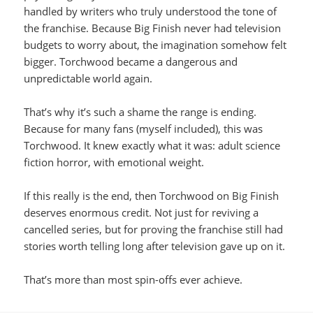
handled by writers who truly understood the tone of
the franchise. Because Big Finish never had television
budgets to worry about, the imagination somehow felt
bigger. Torchwood became a dangerous and
unpredictable world again.
That’s why it’s such a shame the range is ending.
Because for many fans (myself included), this was
Torchwood. It knew exactly what it was: adult science
fiction horror, with emotional weight.
If this really is the end, then Torchwood on Big Finish
deserves enormous credit. Not just for reviving a
cancelled series, but for proving the franchise still had
stories worth telling long after television gave up on it.
That’s more than most spin-offs ever achieve.