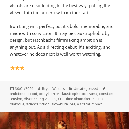
visuals are disorienting in the best way, pulling the
viewer into the undertow from the start.
Iron Lung isn’t perfect, but it’s bold, memorable, and
made with conviction. It may be claustrophobic by
design, but Fischbach’s filmmaking ambition is
anything but. As a directing debut, it’s exciting, and
whatever he does next is well worth watching.
Posted
Author
Categories
Tags
30/01/2026
Bryan Walters
Uncategorized
on
ambitious debut
,
body horror
,
claustrophobic drama
,
constant
tension
,
disorienting visuals
,
first-time filmmaker
,
minimal
dialogue
,
science fiction
,
slow-burn lore
,
visceral impact