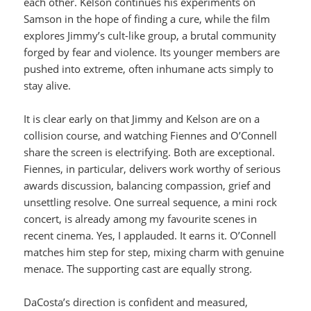
each other. Kelson continues his experiments on
Samson in the hope of finding a cure, while the film
explores Jimmy’s cult-like group, a brutal community
forged by fear and violence. Its younger members are
pushed into extreme, often inhumane acts simply to
stay alive.
It is clear early on that Jimmy and Kelson are on a
collision course, and watching Fiennes and O’Connell
share the screen is electrifying. Both are exceptional.
Fiennes, in particular, delivers work worthy of serious
awards discussion, balancing compassion, grief and
unsettling resolve. One surreal sequence, a mini rock
concert, is already among my favourite scenes in
recent cinema. Yes, I applauded. It earns it. O’Connell
matches him step for step, mixing charm with genuine
menace. The supporting cast are equally strong.
DaCosta’s direction is confident and measured,