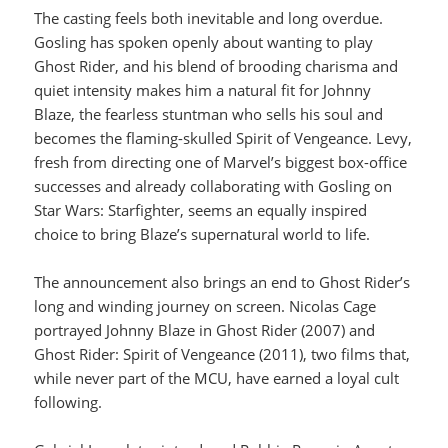
The casting feels both inevitable and long overdue.
Gosling has spoken openly about wanting to play
Ghost Rider, and his blend of brooding charisma and
quiet intensity makes him a natural fit for Johnny
Blaze, the fearless stuntman who sells his soul and
becomes the flaming-skulled Spirit of Vengeance. Levy,
fresh from directing one of Marvel’s biggest box-office
successes and already collaborating with Gosling on
Star Wars: Starfighter, seems an equally inspired
choice to bring Blaze’s supernatural world to life.
The announcement also brings an end to Ghost Rider’s
long and winding journey on screen. Nicolas Cage
portrayed Johnny Blaze in Ghost Rider (2007) and
Ghost Rider: Spirit of Vengeance (2011), two films that,
while never part of the MCU, have earned a loyal cult
following.