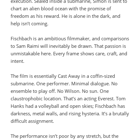
execution. Sealed inside a submarine, Simon is sent to
chart an alien blood ocean with the promise of
freedom as his reward. He is alone in the dark, and
help isn’t coming.
Fischbach is an ambitious filmmaker, and comparisons
to Sam Raimi will inevitably be drawn. That passion is
unmistakable here. Every frame shows care, craft, and
intent.
The film is essentially Cast Away in a coffin-sized
submarine. One performer. Minimal dialogue. No
ensemble to play off. No Wilson. No sun. One
claustrophobic location. That’s an acting Everest. Tom
Hanks had a volleyball and open skies; Fischbach has
darkness, metal walls, and rising hysteria. It’s a brutally
difficult assignment.
The performance isn’t poor by any stretch, but the