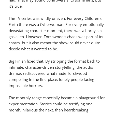
it’s true.
The TV series was wildly uneven. For every Children of
Earth there was a
Cyberwoman
. For every emotionally
devastating character moment, there was a horny sex-
gas alien. However, Torchwood’s chaos was part of its
charm, but it also meant the show could never quite
decide what it wanted to be.
Big Finish fixed that. By stripping the format back to
intimate, character-driven storytelling, the audio
dramas rediscovered what made Torchwood
compelling in the first place: lonely people facing
impossible horrors.
The monthly range especially became a playground for
experimentation. Stories could be terrifying one
month, hilarious the next, then heartbreaking