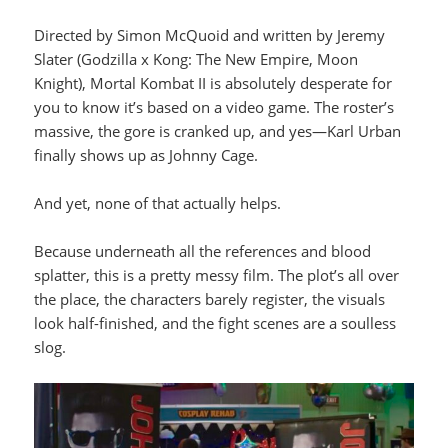
Directed by Simon McQuoid and written by Jeremy
Slater (Godzilla x Kong: The New Empire, Moon
Knight), Mortal Kombat II is absolutely desperate for
you to know it’s based on a video game. The roster’s
massive, the gore is cranked up, and yes—Karl Urban
finally shows up as Johnny Cage.
And yet, none of that actually helps.
Because underneath all the references and blood
splatter, this is a pretty messy film. The plot’s all over
the place, the characters barely register, the visuals
look half-finished, and the fight scenes are a soulless
slog.