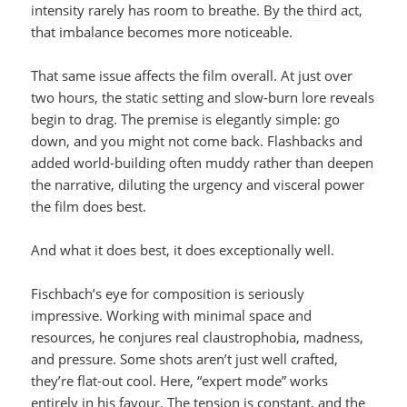
intensity rarely has room to breathe. By the third act,
that imbalance becomes more noticeable.
That same issue affects the film overall. At just over
two hours, the static setting and slow-burn lore reveals
begin to drag. The premise is elegantly simple: go
down, and you might not come back. Flashbacks and
added world-building often muddy rather than deepen
the narrative, diluting the urgency and visceral power
the film does best.
And what it does best, it does exceptionally well.
Fischbach’s eye for composition is seriously
impressive. Working with minimal space and
resources, he conjures real claustrophobia, madness,
and pressure. Some shots aren’t just well crafted,
they’re flat-out cool. Here, “expert mode” works
entirely in his favour. The tension is constant, and the