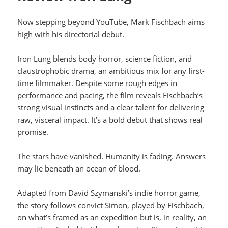
Now stepping beyond YouTube, Mark Fischbach aims
high with his directorial debut.
Iron Lung blends body horror, science fiction, and
claustrophobic drama, an ambitious mix for any first-
time filmmaker. Despite some rough edges in
performance and pacing, the film reveals Fischbach’s
strong visual instincts and a clear talent for delivering
raw, visceral impact. It’s a bold debut that shows real
promise.
The stars have vanished. Humanity is fading. Answers
may lie beneath an ocean of blood.
Adapted from David Szymanski’s indie horror game,
the story follows convict Simon, played by Fischbach,
on what’s framed as an expedition but is, in reality, an