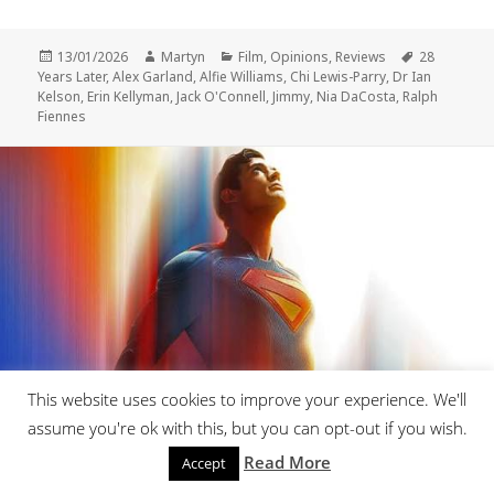
Posted
Author
Categories
Tags
13/01/2026
Martyn
Film
,
Opinions
,
Reviews
28
on
Years Later
,
Alex Garland
,
Alfie Williams
,
Chi Lewis-Parry
,
Dr Ian
Kelson
,
Erin Kellyman
,
Jack O'Connell
,
Jimmy
,
Nia DaCosta
,
Ralph
Fiennes
This website uses cookies to improve your experience. We'll
assume you're ok with this, but you can opt-out if you wish.
Review-Superman
Read More
Accept