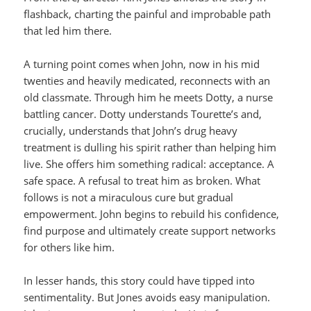
flashback, charting the painful and improbable path
that led him there.
A turning point comes when John, now in his mid
twenties and heavily medicated, reconnects with an
old classmate. Through him he meets Dotty, a nurse
battling cancer. Dotty understands Tourette’s and,
crucially, understands that John’s drug heavy
treatment is dulling his spirit rather than helping him
live. She offers him something radical: acceptance. A
safe space. A refusal to treat him as broken. What
follows is not a miraculous cure but gradual
empowerment. John begins to rebuild his confidence,
find purpose and ultimately create support networks
for others like him.
In lesser hands, this story could have tipped into
sentimentality. But Jones avoids easy manipulation.