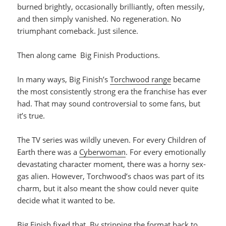
burned brightly, occasionally brilliantly, often messily,
and then simply vanished. No regeneration. No
triumphant comeback. Just silence.
Then along came Big Finish Productions.
In many ways, Big Finish’s
Torchwood range
became
the most consistently strong era the franchise has ever
had. That may sound controversial to some fans, but
it’s true.
The TV series was wildly uneven. For every Children of
Earth there was a
Cyberwoman
. For every emotionally
devastating character moment, there was a horny sex-
gas alien. However, Torchwood’s chaos was part of its
charm, but it also meant the show could never quite
decide what it wanted to be.
Big Finish fixed that. By stripping the format back to