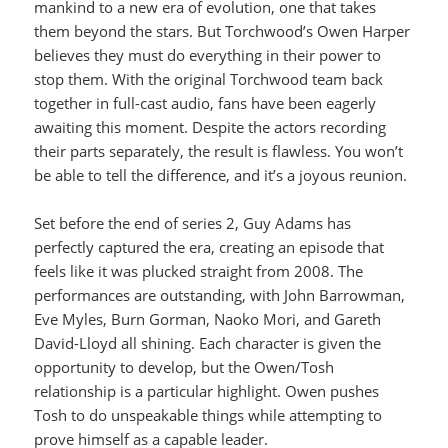
mankind to a new era of evolution, one that takes
them beyond the stars. But Torchwood’s Owen Harper
believes they must do everything in their power to
stop them. With the original Torchwood team back
together in full-cast audio, fans have been eagerly
awaiting this moment. Despite the actors recording
their parts separately, the result is flawless. You won’t
be able to tell the difference, and it’s a joyous reunion.
Set before the end of series 2, Guy Adams has
perfectly captured the era, creating an episode that
feels like it was plucked straight from 2008. The
performances are outstanding, with John Barrowman,
Eve Myles, Burn Gorman, Naoko Mori, and Gareth
David-Lloyd all shining. Each character is given the
opportunity to develop, but the Owen/Tosh
relationship is a particular highlight. Owen pushes
Tosh to do unspeakable things while attempting to
prove himself as a capable leader.