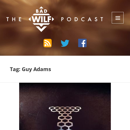
The Bad Wilf Network
MENU
AND
WIDGETS
Tag:
Guy Adams