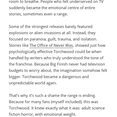
room to breathe. People who felt underserved on TV
suddenly became the emotional centre of entire
stories, sometimes even a range.
Some of the strongest releases barely featured
explosions or alien invasions at all. Instead, they
focused on paranoia, guilt, trauma, and isolation.
Stories like
The Office of Never Was
, showed just how
psychologically effective Torchwood could be when
handled by writers who truly understood the tone of
the franchise. Because Big Finish never had television
budgets to worry about, the imagination somehow felt
bigger. Torchwood became a dangerous and
unpredictable world again.
That’s why it’s such a shame the range is ending.
Because for many fans (myself included), this was
Torchwood. It knew exactly what it was: adult science
fiction horror, with emotional weight.