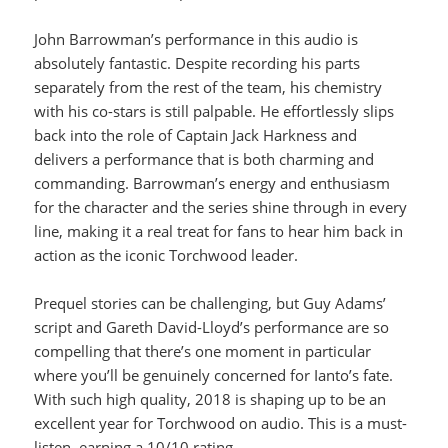
John Barrowman’s performance in this audio is
absolutely fantastic. Despite recording his parts
separately from the rest of the team, his chemistry
with his co-stars is still palpable. He effortlessly slips
back into the role of Captain Jack Harkness and
delivers a performance that is both charming and
commanding. Barrowman’s energy and enthusiasm
for the character and the series shine through in every
line, making it a real treat for fans to hear him back in
action as the iconic Torchwood leader.
Prequel stories can be challenging, but Guy Adams’
script and Gareth David-Lloyd’s performance are so
compelling that there’s one moment in particular
where you’ll be genuinely concerned for Ianto’s fate.
With such high quality, 2018 is shaping up to be an
excellent year for Torchwood on audio. This is a must-
listen, earning a 10/10 rating.