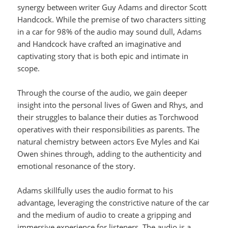
synergy between writer Guy Adams and director Scott
Handcock. While the premise of two characters sitting
in a car for 98% of the audio may sound dull, Adams
and Handcock have crafted an imaginative and
captivating story that is both epic and intimate in
scope.
Through the course of the audio, we gain deeper
insight into the personal lives of Gwen and Rhys, and
their struggles to balance their duties as Torchwood
operatives with their responsibilities as parents. The
natural chemistry between actors Eve Myles and Kai
Owen shines through, adding to the authenticity and
emotional resonance of the story.
Adams skillfully uses the audio format to his
advantage, leveraging the constrictive nature of the car
and the medium of audio to create a gripping and
immersive experience for listeners. The audio is a