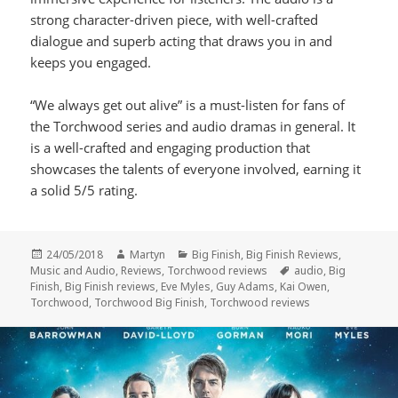
strong character-driven piece, with well-crafted
dialogue and superb acting that draws you in and
keeps you engaged.
“We always get out alive” is a must-listen for fans of
the Torchwood series and audio dramas in general. It
is a well-crafted and engaging production that
showcases the talents of everyone involved, earning it
a solid 5/5 rating.
Posted
Author
Categories
24/05/2018
Martyn
Big Finish
,
Big Finish Reviews
,
on
Tags
Music and Audio
,
Reviews
,
Torchwood reviews
audio
,
Big
Finish
,
Big Finish reviews
,
Eve Myles
,
Guy Adams
,
Kai Owen
,
Torchwood
,
Torchwood Big Finish
,
Torchwood reviews