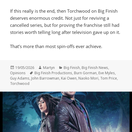
If this really is the end, then Torchwood on Big Finish
deserves enormous credit. Not just for reviving a
cancelled series, but for proving the franchise still had
stories worth telling long after television gave up on it.
That’s more than most spin-offs ever achieve.
Posted
Author
Categories
19/05/2026
Martyn
Big Finish
,
Big Finish News
,
on
Tags
Opinions
Big Finish Productions
,
Burn Gorman
,
Eve Myles
,
Guy Adams
,
John Barrowman
,
Kai Owen
,
Naoko Mori
,
Tom Price
,
Torchwood