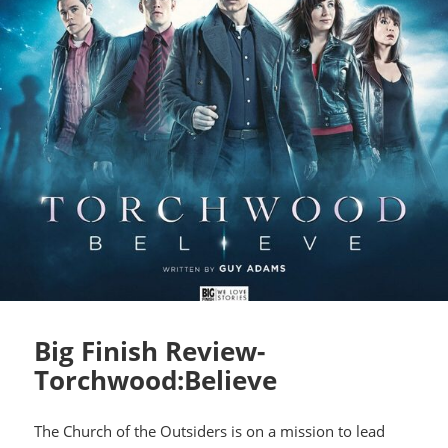
Big Finish Review-
Torchwood:Believe
The Church of the Outsiders is on a mission to lead