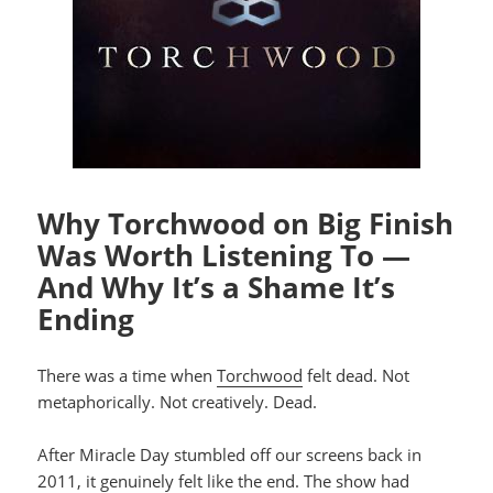
Why Torchwood on Big Finish
Was Worth Listening To —
And Why It’s a Shame It’s
Ending
There was a time when
Torchwood
felt dead. Not
metaphorically. Not creatively. Dead.
After Miracle Day stumbled off our screens back in
2011, it genuinely felt like the end. The show had