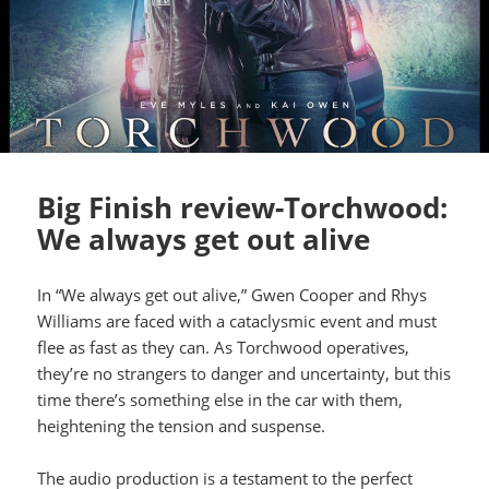
Big Finish review-Torchwood:
We always get out alive
In “We always get out alive,” Gwen Cooper and Rhys
Williams are faced with a cataclysmic event and must
flee as fast as they can. As Torchwood operatives,
they’re no strangers to danger and uncertainty, but this
time there’s something else in the car with them,
heightening the tension and suspense.
The audio production is a testament to the perfect