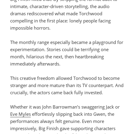
intimate, character-driven storytelling, the audio
dramas rediscovered what made Torchwood
compelling in the first place: lonely people facing
impossible horrors.
The monthly range especially became a playground for
experimentation. Stories could be terrifying one
month, hilarious the next, then heartbreaking
immediately afterwards.
This creative freedom allowed Torchwood to become
stranger and more mature than its TV counterpart. And
crucially, the actors came back fully invested.
Whether it was John Barrowman’s swaggering Jack or
Eve Myles
effortlessly slipping back into Gwen, the
performances always felt genuine. Even more
impressively, Big Finish gave supporting characters