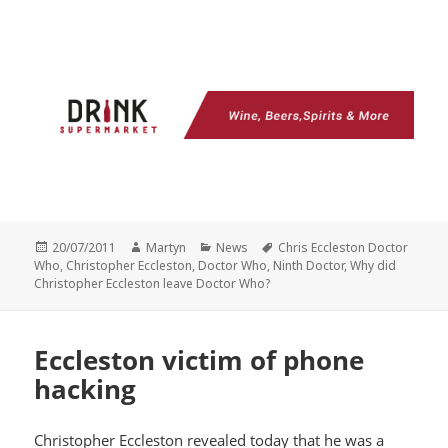
Posted
Author
Categories
Tags
20/07/2011
Martyn
News
Chris Eccleston Doctor
on
Who
,
Christopher Eccleston
,
Doctor Who
,
Ninth Doctor
,
Why did
Christopher Eccleston leave Doctor Who?
Eccleston victim of phone
hacking
Christopher Eccleston revealed today that he was a