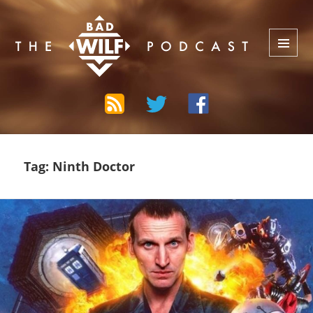
The Bad Wilf Network
MENU
AND
WIDGETS
Tag:
Ninth Doctor