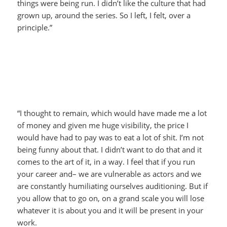
things were being run. I didn’t like the culture that had
grown up, around the series. So I left, I felt, over a
principle.”
“I thought to remain, which would have made me a lot
of money and given me huge visibility, the price I
would have had to pay was to eat a lot of shit. I’m not
being funny about that. I didn’t want to do that and it
comes to the art of it, in a way. I feel that if you run
your career and– we are vulnerable as actors and we
are constantly humiliating ourselves auditioning. But if
you allow that to go on, on a grand scale you will lose
whatever it is about you and it will be present in your
work.