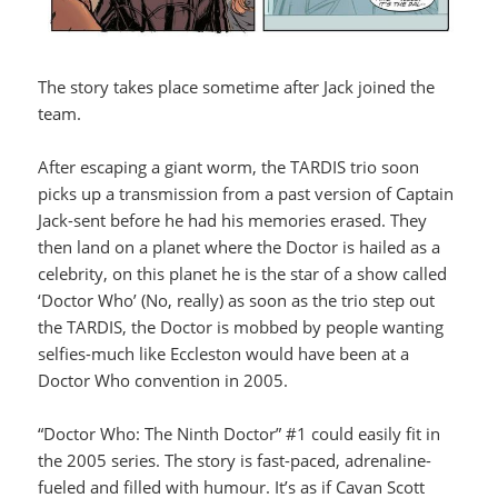
The story takes place sometime after Jack joined the
team.
After escaping a giant worm, the TARDIS trio soon
picks up a transmission from a past version of Captain
Jack-sent before he had his memories erased. They
then land on a planet where the Doctor is hailed as a
celebrity, on this planet he is the star of a show called
‘Doctor Who’ (No, really) as soon as the trio step out
the TARDIS, the Doctor is mobbed by people wanting
selfies-much like Eccleston would have been at a
Doctor Who convention in 2005.
“Doctor Who: The Ninth Doctor” #1 could easily fit in
the 2005 series. The story is fast-paced, adrenaline-
fueled and filled with humour. It’s as if Cavan Scott