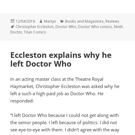
Posted
Author
Categories
12/04/2016
Martyn
Books and Magazines
,
Reviews
on
Tags
Christopher Eccleston
,
Doctor Who
,
Doctor Who comics
,
Ninth
Doctor
,
Titan Comics
Eccleston explains why he
left Doctor Who
In an acting master class at the Theatre Royal
Haymarket, Christopher Eccleston was asked why he
left a such a high paid job as Doctor Who. He
responded:
“I left Doctor Who because I could not get along with
the senior people. I left because of politics. I did not
see eye-to-eye with them. I didn’t agree with the way