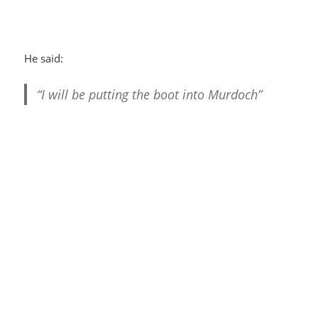
He said:
“I will be putting the boot into Murdoch”