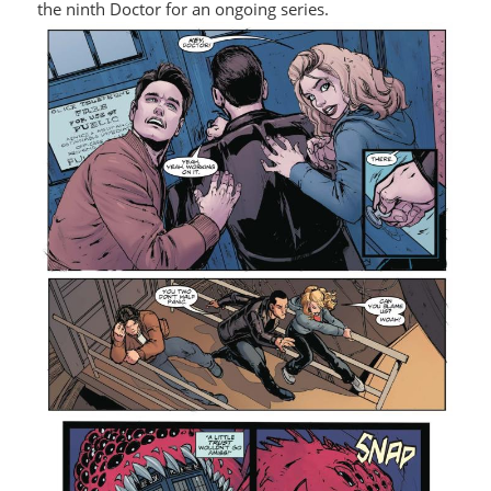
the ninth Doctor for an ongoing series.