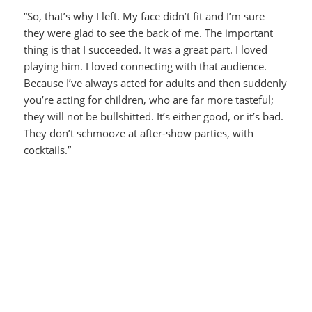
“So, that’s why I left. My face didn’t fit and I’m sure
they were glad to see the back of me. The important
thing is that I succeeded. It was a great part. I loved
playing him. I loved connecting with that audience.
Because I’ve always acted for adults and then suddenly
you’re acting for children, who are far more tasteful;
they will not be bullshitted. It’s either good, or it’s bad.
They don’t schmooze at after-show parties, with
cocktails.”