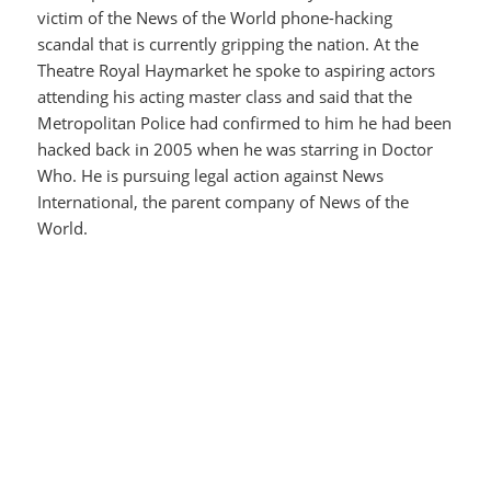
victim of the News of the World phone-hacking
scandal that is currently gripping the nation. At the
Theatre Royal Haymarket he spoke to aspiring actors
attending his acting master class and said that the
Metropolitan Police had confirmed to him he had been
hacked back in 2005 when he was starring in Doctor
Who. He is pursuing legal action against News
International, the parent company of News of the
World.