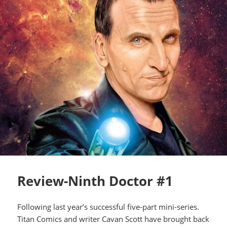
Review-Ninth Doctor #1
Following last year’s successful five-part mini-series.
Titan Comics and writer Cavan Scott have brought back