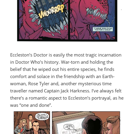
Eccleston’s Doctor is easily the most tragic incarnation
in Doctor Who’s history. War-torn and holding the
belief that he wiped out his entire species, he finds
comfort and solace in the friendship with an Earth-
woman, Rose Tyler and, another mysterious time
traveller named Captain Jack Harkness. I’ve always felt
there’s a romantic aspect to Eccleston’s portrayal, as he
was “one and done”.