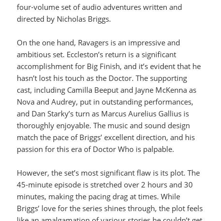
four-volume set of audio adventures written and
directed by Nicholas Briggs.
On the one hand, Ravagers is an impressive and
ambitious set. Eccleston’s return is a significant
accomplishment for Big Finish, and it’s evident that he
hasn’t lost his touch as the Doctor. The supporting
cast, including Camilla Beeput and Jayne McKenna as
Nova and Audrey, put in outstanding performances,
and Dan Starky’s turn as Marcus Aurelius Gallius is
thoroughly enjoyable. The music and sound design
match the pace of Briggs’ excellent direction, and his
passion for this era of Doctor Who is palpable.
However, the set’s most significant flaw is its plot. The
45-minute episode is stretched over 2 hours and 30
minutes, making the pacing drag at times. While
Briggs’ love for the series shines through, the plot feels
like an amalgamation of various stories he couldn’t get