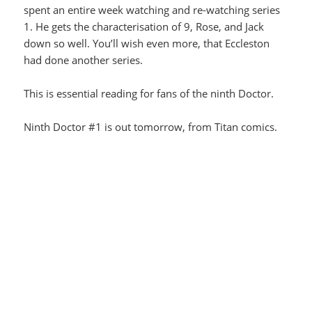
spent an entire week watching and re-watching series
1. He gets the characterisation of 9, Rose, and Jack
down so well. You’ll wish even more, that Eccleston
had done another series.
This is essential reading for fans of the ninth Doctor.
Ninth Doctor #1 is out tomorrow, from Titan comics.