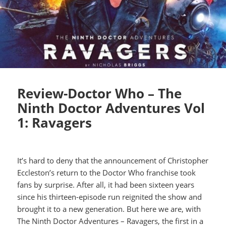
Review-Doctor Who – The
Ninth Doctor Adventures Vol
1: Ravagers
It’s hard to deny that the announcement of Christopher
Eccleston’s return to the Doctor Who franchise took
fans by surprise. After all, it had been sixteen years
since his thirteen-episode run reignited the show and
brought it to a new generation. But here we are, with
The Ninth Doctor Adventures – Ravagers, the first in a