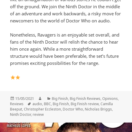
off the ground. We join the Ninth Doctor in the middle
of an adventure and work backwards, a risky move for
newcomers to the world of Doctor Who on audio.
Nonetheless, Ravagers is an enjoyable set overall, and
fans of the Ninth Doctor will relish the chance to hear
him once again. While a more straightforward
structure would have been preferable, the set’s future
promises exciting possibilities for the range.
Posted
Author
Categories
15/05/2021
Big Finish
,
Big Finish Reviews
,
Opinions
,
on
Tags
Reviews
audio
,
BBC
,
Big Finish
,
Big Finish review
,
Camilla
Beeput
,
Christopher Eccleston
,
Doctor Who
,
Nicholas Briggs
,
Ninth Doctor
,
review