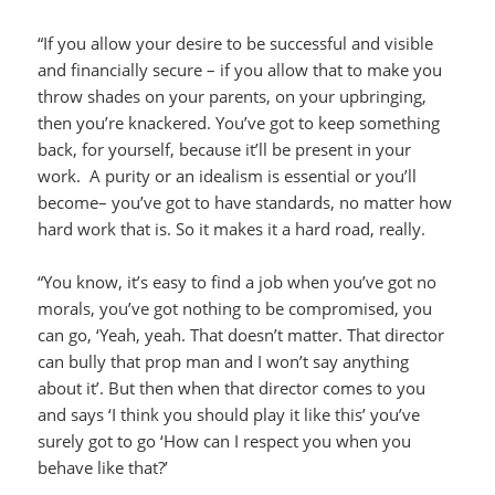
“If you allow your desire to be successful and visible
and financially secure – if you allow that to make you
throw shades on your parents, on your upbringing,
then you’re knackered. You’ve got to keep something
back, for yourself, because it’ll be present in your
work. A purity or an idealism is essential or you’ll
become– you’ve got to have standards, no matter how
hard work that is. So it makes it a hard road, really.
“You know, it’s easy to find a job when you’ve got no
morals, you’ve got nothing to be compromised, you
can go, ‘Yeah, yeah. That doesn’t matter. That director
can bully that prop man and I won’t say anything
about it’. But then when that director comes to you
and says ‘I think you should play it like this’ you’ve
surely got to go ‘How can I respect you when you
behave like that?’